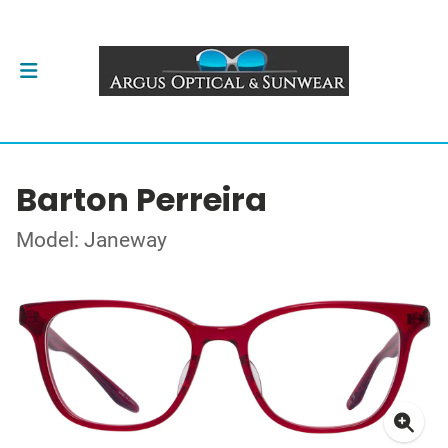
Barton Perreira
Model: Janeway