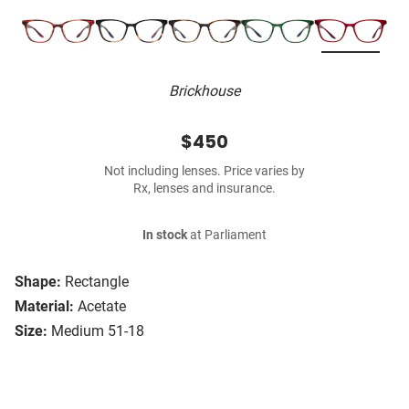
Brickhouse
$450
Not including lenses. Price varies by
Rx, lenses and insurance.
In stock
at Parliament
Shape:
Rectangle
Material:
Acetate
Size:
Medium 51-18