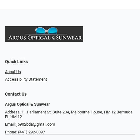
Quick Links
About Us
Accessibility Statement
Contact Us
Argus Optical & Sunwear
Address: 11 Parliament St. Suite 204, Melbourne House, HM 12 Bermuda
FL HM 12
Email:
jb902bda@gmail.com
Phone:
(441) 292-0097