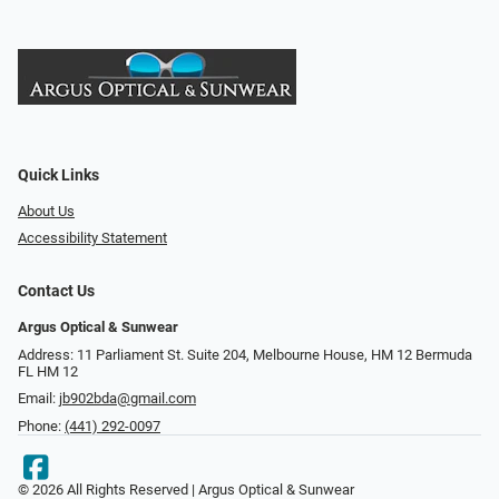
Quick Links
About Us
Accessibility Statement
Contact Us
Argus Optical & Sunwear
Address: 11 Parliament St. Suite 204, Melbourne House, HM 12 Bermuda
FL HM 12
Email:
jb902bda@gmail.com
Phone:
(441) 292-0097
© 2026 All Rights Reserved | Argus Optical & Sunwear