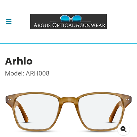
Arhlo
Model: ARH008