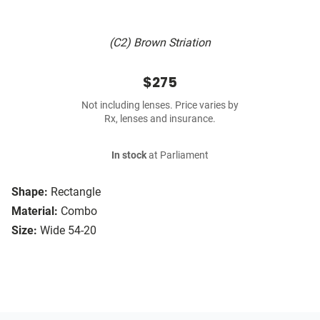
(C2) Brown Striation
$275
Not including lenses. Price varies by
Rx, lenses and insurance.
In stock
at Parliament
Shape:
Rectangle
Material:
Combo
Size:
Wide 54-20