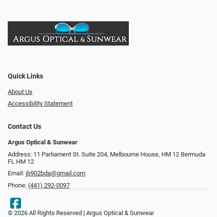
Quick Links
About Us
Accessibility Statement
Contact Us
Argus Optical & Sunwear
Address: 11 Parliament St. Suite 204, Melbourne House, HM 12 Bermuda
FL HM 12
Email:
jb902bda@gmail.com
Phone:
(441) 292-0097
© 2026 All Rights Reserved | Argus Optical & Sunwear