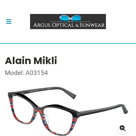
Alain Mikli
Model: A03154