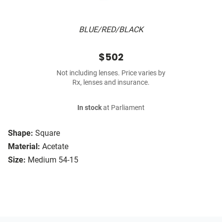
BLUE/RED/BLACK
$502
Not including lenses. Price varies by
Rx, lenses and insurance.
In stock
at Parliament
Shape:
Square
Material:
Acetate
Size:
Medium 54-15