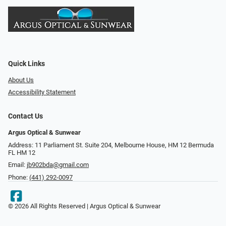
Quick Links
About Us
Accessibility Statement
Contact Us
Argus Optical & Sunwear
Address: 11 Parliament St. Suite 204, Melbourne House, HM 12 Bermuda
FL HM 12
Email:
jb902bda@gmail.com
Phone:
(441) 292-0097
© 2026 All Rights Reserved | Argus Optical & Sunwear