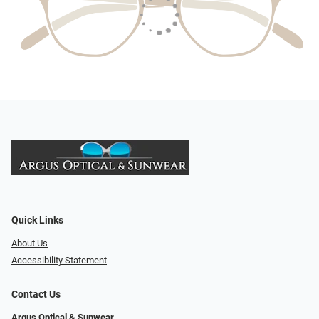
Quick Links
About Us
Accessibility Statement
Contact Us
Argus Optical & Sunwear