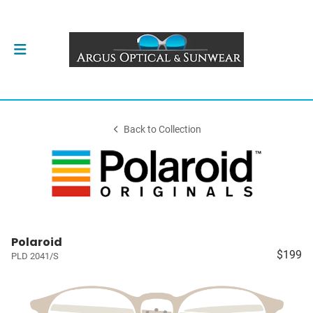
Back to Collection
Polaroid
$199
PLD 2041/S