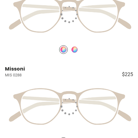
Missoni
$225
MIS 0288