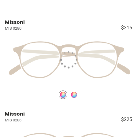
Missoni
$315
MIS 0280
Missoni
$225
MIS 0286