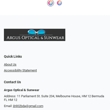
Quick Links
About Us
Accessibility Statement
Contact Us
Argus Optical & Sunwear
Address: 11 Parliament St. Suite 204, Melbourne House, HM 12 Bermuda
FL HM 12
Email:
jb902bda@gmail.com