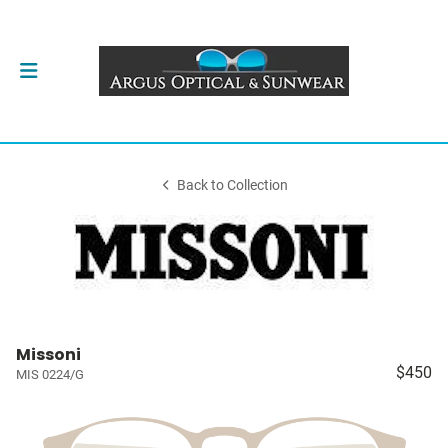
Back to Collection
Missoni
$450
MIS 0224/G