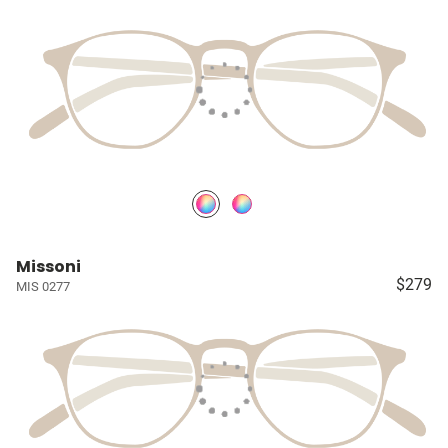
Missoni
$279
MIS 0277