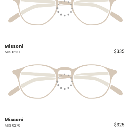
Missoni
$335
MIS 0231
Missoni
$325
MIS 0270