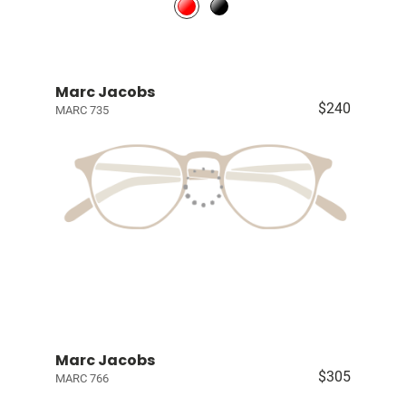
Marc Jacobs
$240
MARC 735
Marc Jacobs
$305
MARC 766