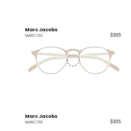
Marc Jacobs
$305
MARC 725
Marc Jacobs
$305
MARC 758