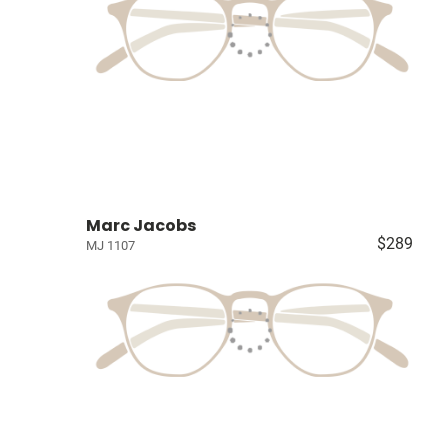
Marc Jacobs
$289
MJ 1107