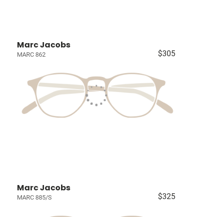
Marc Jacobs
$305
MARC 862
Marc Jacobs
$325
MARC 885/S