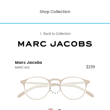
Shop Collection
Back to Collection
Marc Jacobs
$259
MARC 662