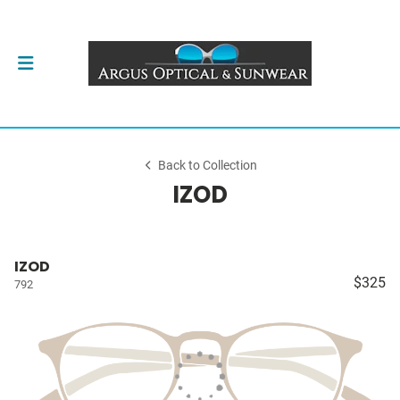
Back to Collection
IZOD
IZOD
$325
792