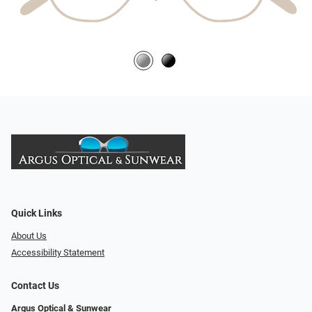
Quick Links
About Us
Accessibility Statement
Contact Us
Argus Optical & Sunwear