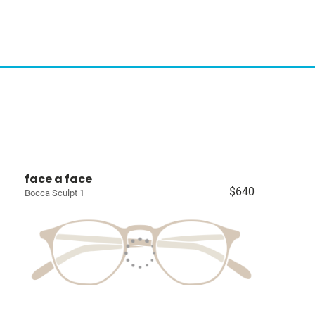
face a face
$640
Bocca Sculpt 1