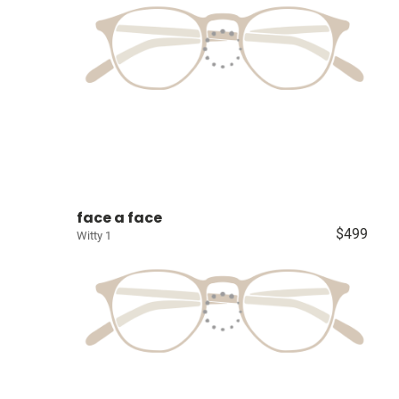
face a face
$499
Witty 1