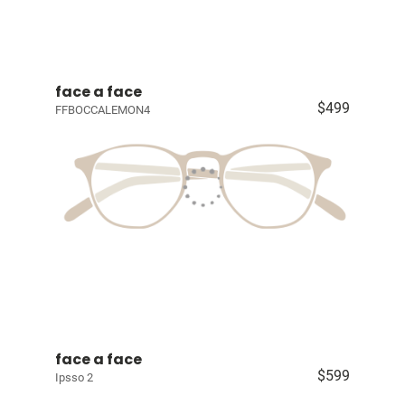
face a face
$499
FFBOCCALEMON4
face a face
$599
Ipsso 2