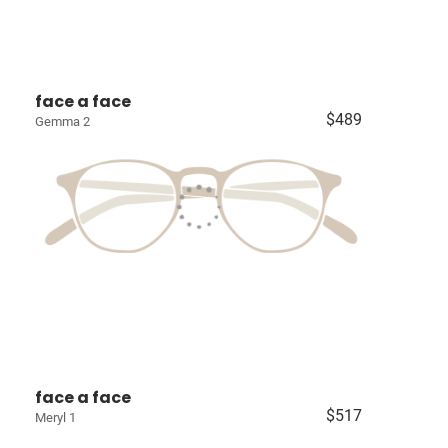
face a face
$489
Gemma 2
face a face
$517
Meryl 1