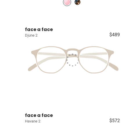
face a face
$489
Djune 2
face a face
$572
Havane 2