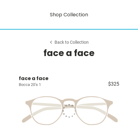
Shop Collection
Back to Collection
face a face
face a face
$325
Bocca 20's 1