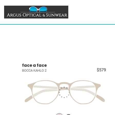
face a face
$579
BOCCA KAHLO 2