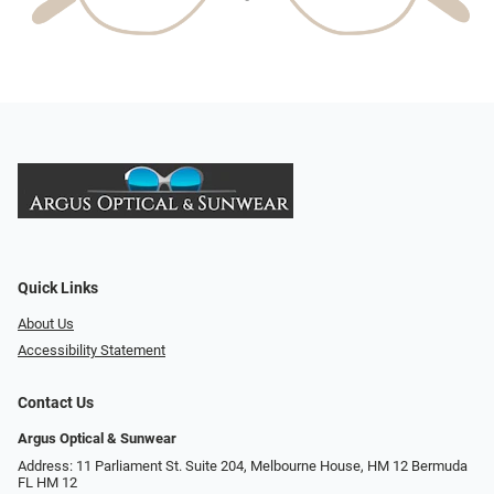
Quick Links
About Us
Accessibility Statement
Contact Us
Argus Optical & Sunwear
Address: 11 Parliament St. Suite 204, Melbourne House, HM 12 Bermuda
FL HM 12