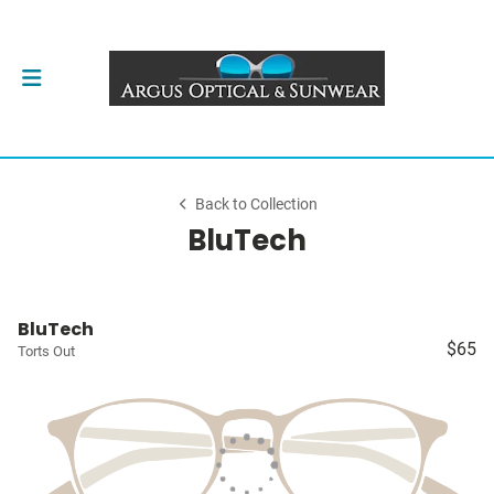
Back to Collection
BluTech
BluTech
$65
Torts Out