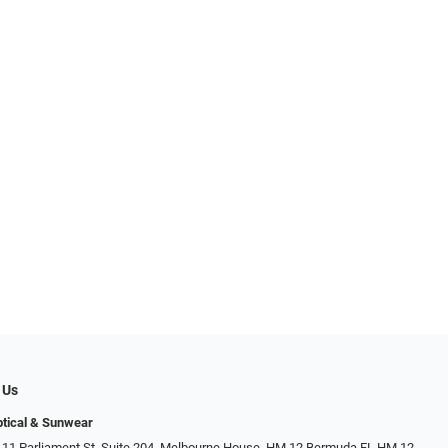
 Us
tical & Sunwear
 11 Parliament St. Suite 204, Melbourne House, HM 12 Bermuda FL HM 12