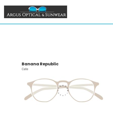
Banana Republic
Cate