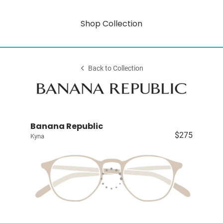
Shop Collection
Back to Collection
Banana Republic
$275
Kyna