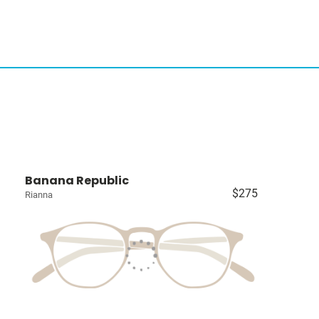
Banana Republic
$275
Rianna