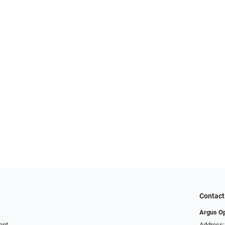
Contact
Argus Op
ent
Address: