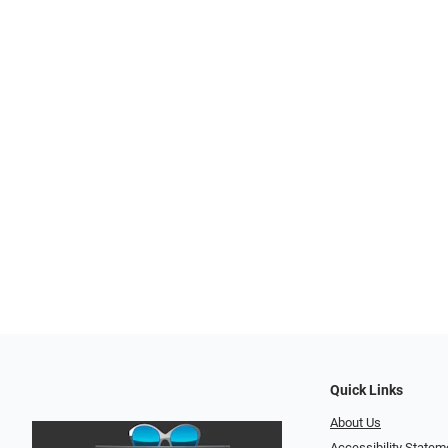
Quick Links
About Us
Accessibility Statem